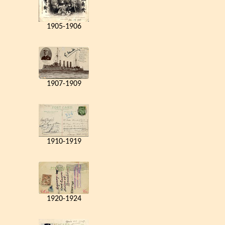
1905-1906
1907-1909
1910-1919
1920-1924