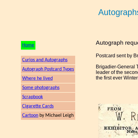
Autograph
Autograph requ
Home
Postcard sent by B
Curios and Autographs
Brigadier-General 
Autograph Postcard Types
leader of the secon
the first ever Winte
Where he lived
Some photographs
Scrapbook
Cigarette Cards
Cartoon
by Michael Leigh