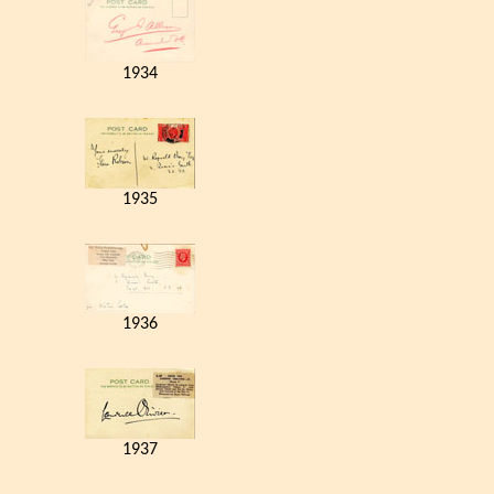
1934
1935
1936
1937