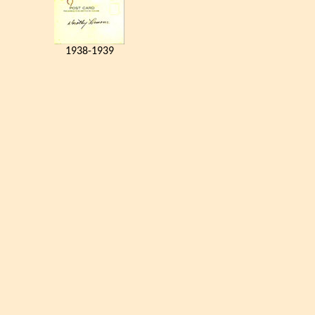
1938-1939