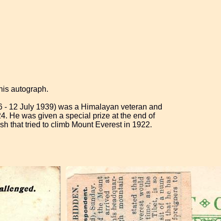
his autograph.
6 - 12 July 1939) was a Himalayan veteran and
4. He was given a special prize at the end of
ish that tried to climb Mount Everest in 1922.