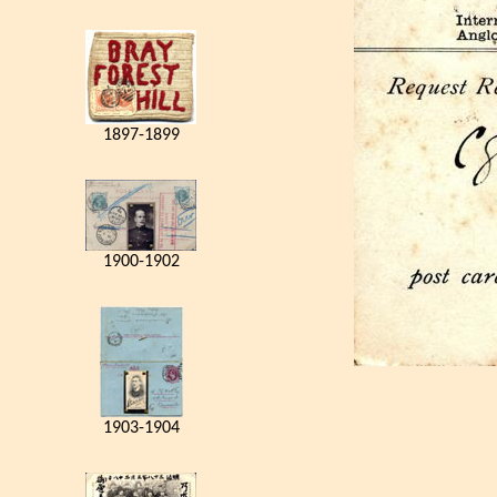
1897-1899
1900-1902
1903-1904