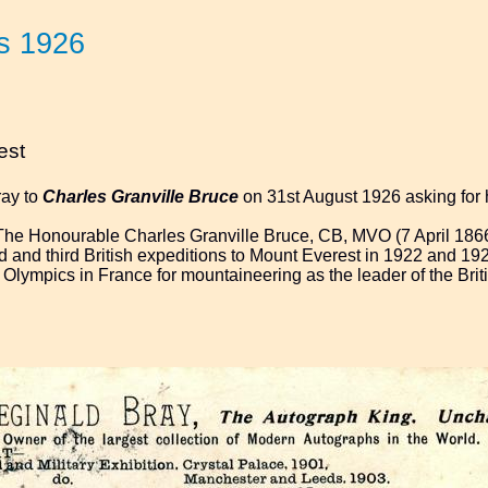
s 1926
est
ray to
Charles Granville Bruce
on 31st August 1926 asking for 
The Honourable Charles Granville Bruce, CB, MVO (7 April 186
d and third British expeditions to Mount Everest in 1922 and 192
r Olympics in France for mountaineering as the leader of the Brit