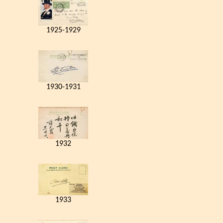
1925-1929
1930-1931
1932
1933