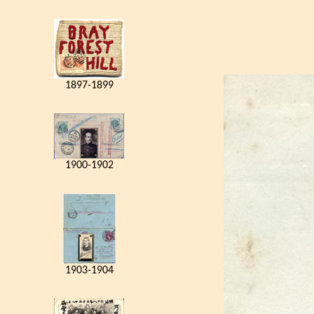
1897-1899
1900-1902
1903-1904