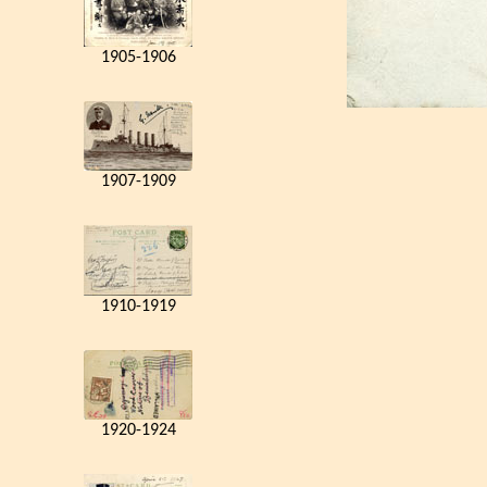
1905-1906
1907-1909
1910-1919
1920-1924