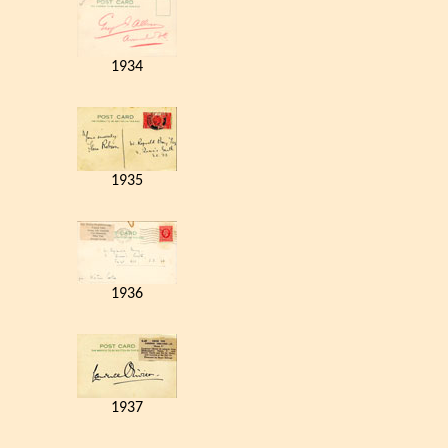
1934
1935
1936
1937