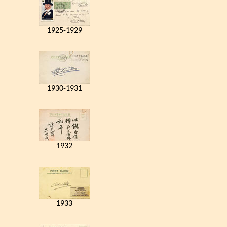
1925-1929
1930-1931
1932
1933