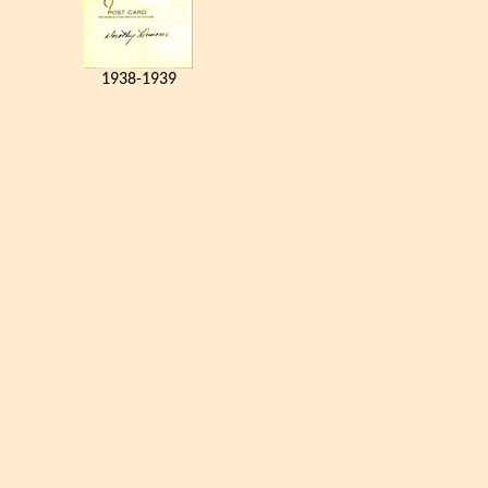
1938-1939