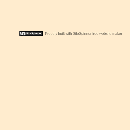
Proudly built with SiteSpinner free website maker