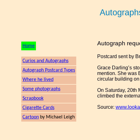
Autograph
Autograph requ
Home
Postcard sent by B
Curios and Autographs
Grace Darling’s sto
Autograph Postcard Types
mention. She was Et
circular building on
Where he lived
Some photographs
On Saturday, 20th M
climbed the external
Scrapbook
Source:
www.looka
Cigarette Cards
Cartoon
by Michael Leigh