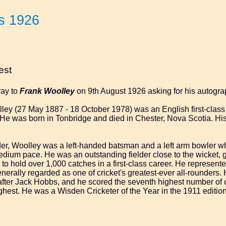
s 1926
est
ray to
Frank Woolley
on 9th August 1926 asking for his autogra
ey (27 May 1887 - 18 October 1978) was an English first-class 
He was born in Tonbridge and died in Chester, Nova Scotia. His
er, Woolley was a left-handed batsman and a left arm bowler wh
dium pace. He was an outstanding fielder close to the wicket, gene
to hold over 1,000 catches in a first-class career. He represen
erally regarded as one of cricket's greatest-ever all-rounders. Hi
, after Jack Hobbs, and he scored the seventh highest number of c
ighest. He was a Wisden Cricketer of the Year in the 1911 editio