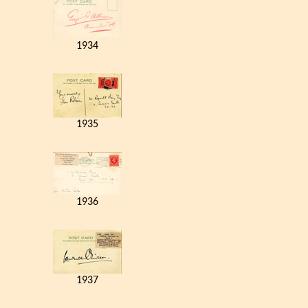
1934
1935
1936
1937