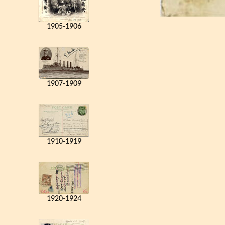
1905-1906
1907-1909
1910-1919
1920-1924