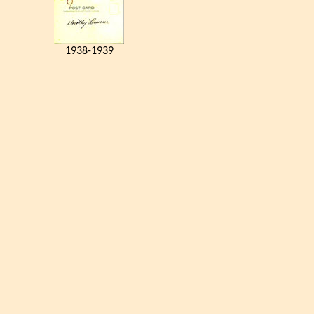
1938-1939