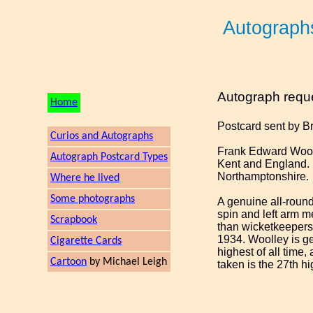
Autograph
Autograph requ
Home
Postcard sent by B
Curios and Autographs
Frank Edward Wooll
Autograph Postcard Types
Kent and England. 
Northamptonshire.
Where he lived
Some photographs
A genuine all-round
spin and left arm me
Scrapbook
than wicketkeepers 
1934. Woolley is gen
Cigarette Cards
highest of all time
Cartoon
by Michael Leigh
taken is the 27th h