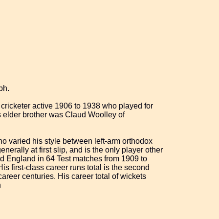
ph.
cricketer active 1906 to 1938 who played for
 elder brother was Claud Woolley of
o varied his style between left-arm orthodox
rally at first slip, and is the only player other
ted England in 64 Test matches from 1909 to
s first-class career runs total is the second
areer centuries. His career total of wickets
n