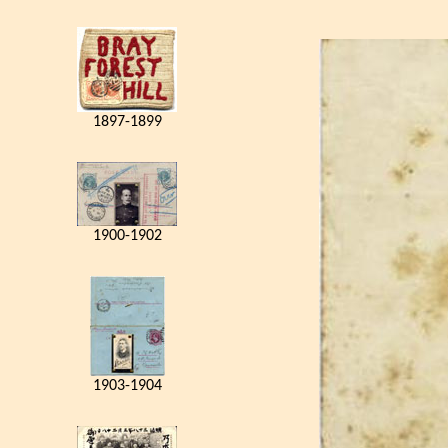
1897-1899
1900-1902
1903-1904