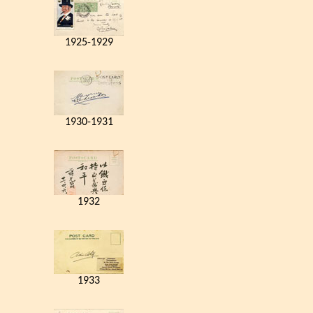
1925-1929
1930-1931
1932
1933