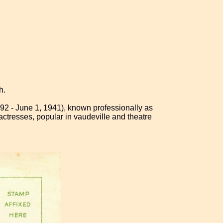
h.
92 - June 1, 1941), known professionally as
actresses, popular in vaudeville and theatre