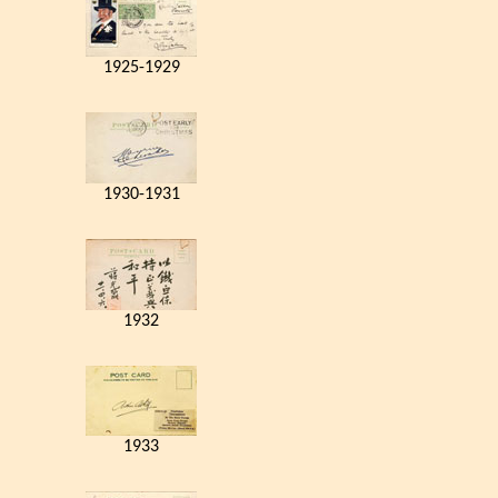
1925-1929
1930-1931
1932
1933