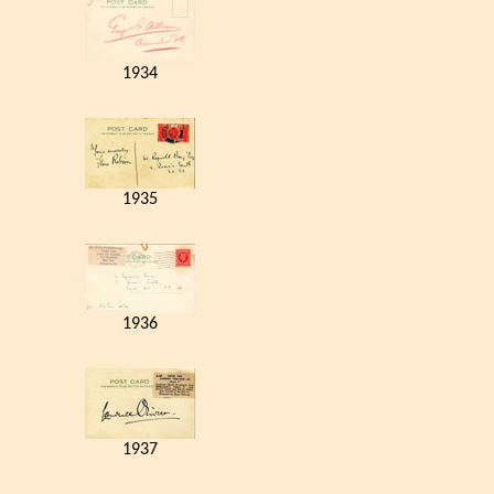
1934
1935
1936
1937