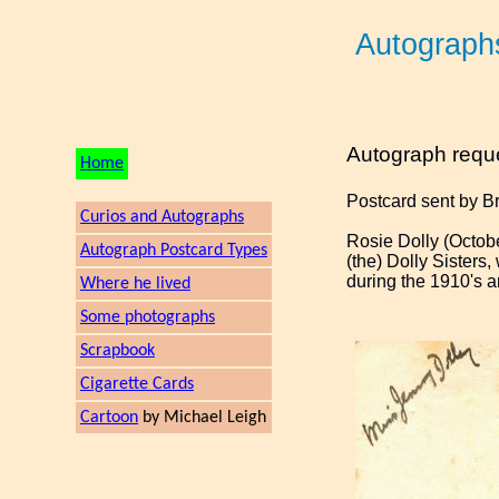
Autograph
Autograph requ
Home
Postcard sent by B
Curios and Autographs
Rosie Dolly (Octobe
Autograph Postcard Types
(the) Dolly Sisters
during the 1910's a
Where he lived
Some photographs
Scrapbook
Cigarette Cards
Cartoon
by Michael Leigh