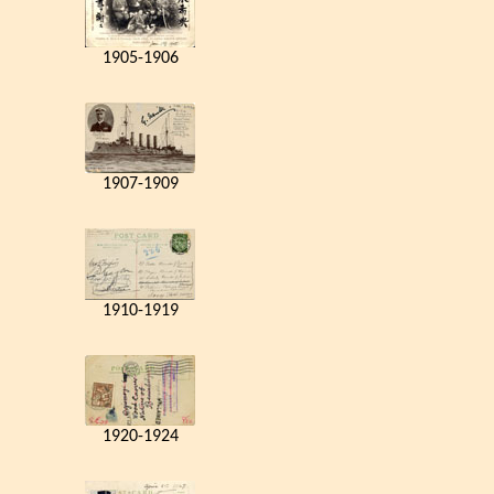
1905-1906
1907-1909
1910-1919
1920-1924