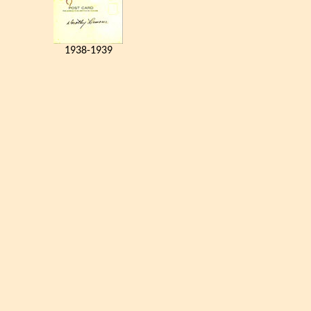
1938-1939