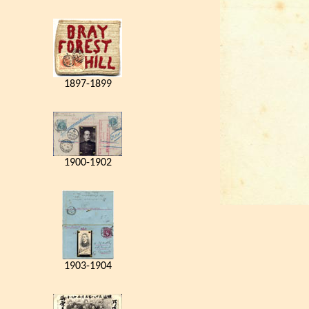
1897-1899
1900-1902
1903-1904