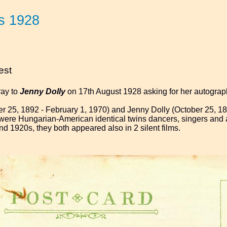
s 1928
est
ray to
Jenny Dolly
on 17th August 1928 asking for her autograp
r 25, 1892 - February 1, 1970) and Jenny Dolly (October 25, 18
, were Hungarian-American identical twins dancers, singers and 
nd 1920s, they both appeared also in 2 silent films.