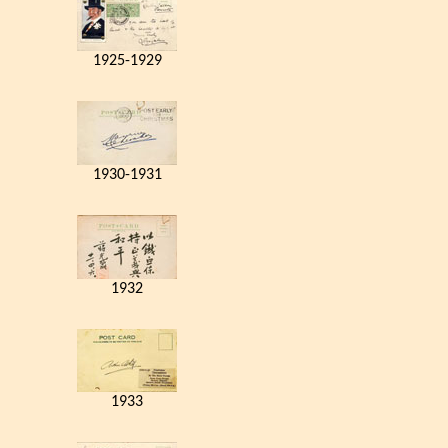
1925-1929
1930-1931
1932
1933