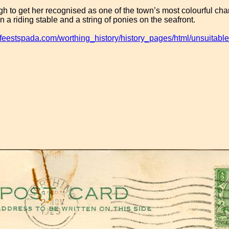
gh to get her recognised as one of the town’s most colourful char
 a riding stable and a string of ponies on the seafront.
.feestspada.com/worthing_history/history_pages/html/unsuitable