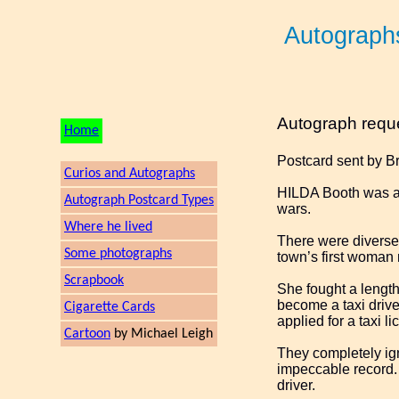
Autograph
Autograph requ
Home
Postcard sent by B
Curios and Autographs
HILDA Booth was a 
Autograph Postcard Types
wars.
Where he lived
There were diverse 
Some photographs
town’s first woman 
Scrapbook
She fought a length
become a taxi drive
Cigarette Cards
applied for a taxi li
Cartoon
by Michael Leigh
They completely ig
impeccable record. 
driver.