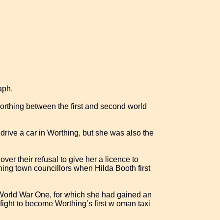
aph.
thing between the first and second world
drive a car in Worthing, but she was also the
er their refusal to give her a licence to
ing town councillors when Hilda Booth first
World War One, for which she had gained an
 fight to become Worthing’s first w oman taxi