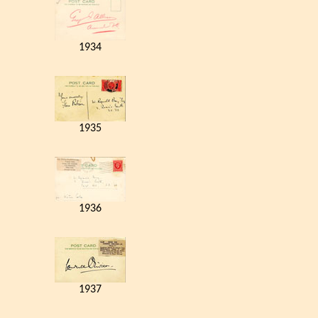
1934
1935
1936
1937