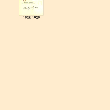
1938-1939