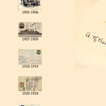
1905-1906
1907-1909
1910-1919
1920-1924