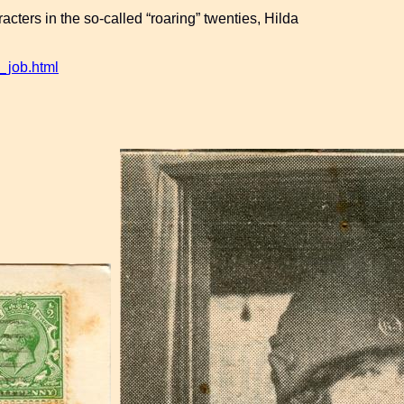
acters in the so-called “roaring” twenties, Hilda
_job.html