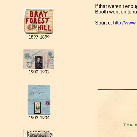
If that weren’t enou
Booth went on to run
Source:
http://www
1897-1899
1900-1902
1903-1904