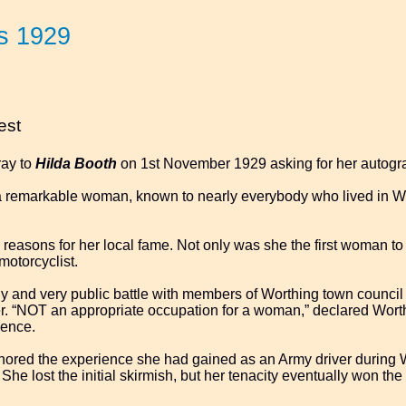
s 1929
est
ray to
Hilda Booth
on 1st November 1929 asking for her autogr
remarkable woman, known to nearly everybody who lived in Wor
reasons for her local fame. Not only was she the first woman to 
motorcyclist.
y and very public battle with members of Worthing town council ov
r. “NOT an appropriate occupation for a woman,” declared Worth
cence.
nored the experience she had gained as an Army driver during 
She lost the initial skirmish, but her tenacity eventually won the