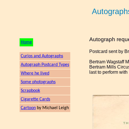
Autograph
Autograph requ
Home
Postcard sent by B
Curios and Autographs
Bertram Wagstaff Mi
Autograph Postcard Types
Bertram Mills Circu
last to perform wit
Where he lived
Some photographs
Scrapbook
Cigarette Cards
Cartoon
by Michael Leigh