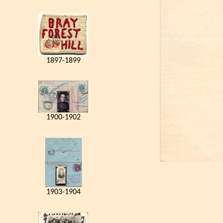
1897-1899
1900-1902
1903-1904