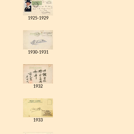
1925-1929
1930-1931
1932
1933