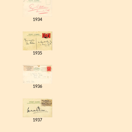
1934
1935
1936
1937