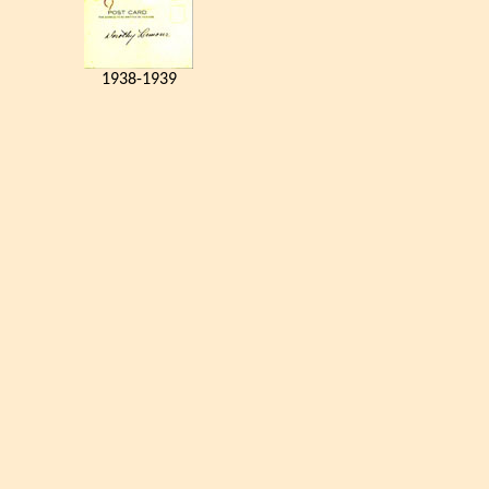
1938-1939