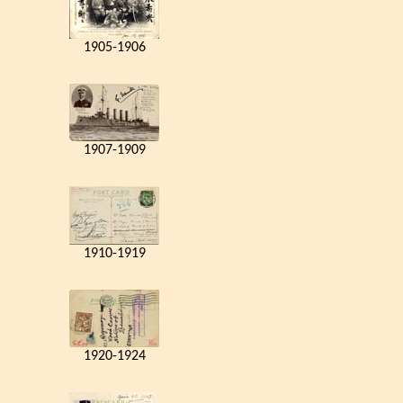
1905-1906
1907-1909
1910-1919
1920-1924