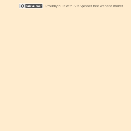
Proudly built with SiteSpinner free website maker