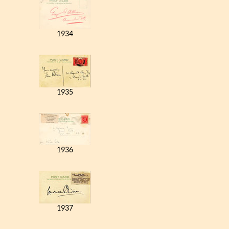
1934
1935
1936
1937