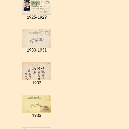
1925-1929
1930-1931
1932
1933