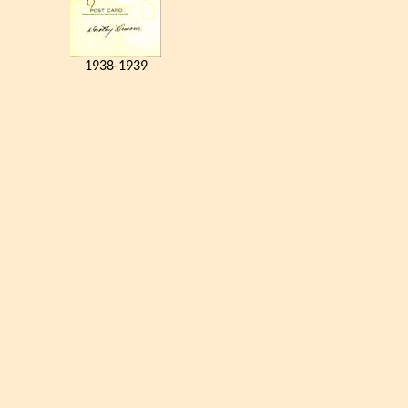
1938-1939