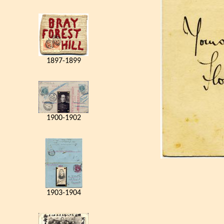
1897-1899
1900-1902
1903-1904