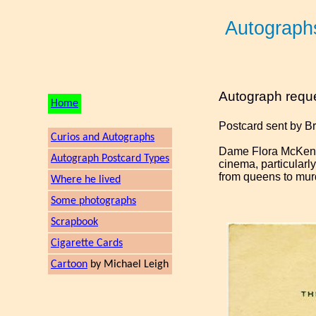
Autograph
Autograph requ
Home
Postcard sent by B
Curios and Autographs
Dame Flora McKenzi
Autograph Postcard Types
cinema, particular
from queens to mu
Where he lived
Some photographs
Scrapbook
Cigarette Cards
Cartoon
by Michael Leigh