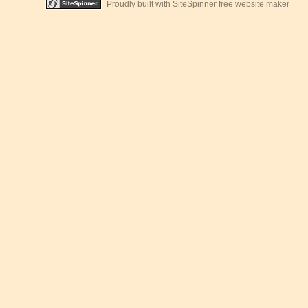
Proudly built with SiteSpinner free website maker