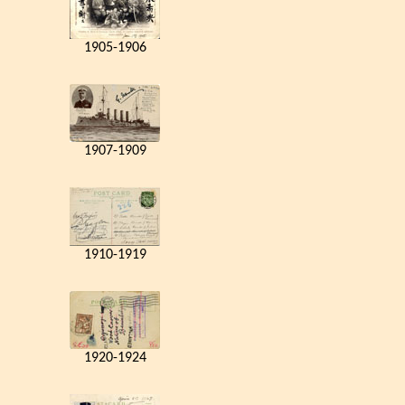
1905-1906
1907-1909
1910-1919
1920-1924