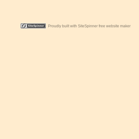
Proudly built with SiteSpinner free website maker