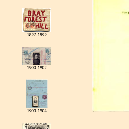
1897-1899
1900-1902
1903-1904