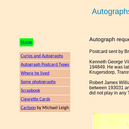
Autograph
Autograph requ
Home
Postcard sent by B
Curios and Autographs
Kenneth George Vil
Autograph Postcard Types
194849. He was lat
Krugersdorp, Trans
Where he lived
Some photographs
Robert James Willia
between 193031 and
Scrapbook
did not play in any 
Cigarette Cards
Cartoon
by Michael Leigh