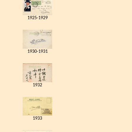
1925-1929
1930-1931
1932
1933