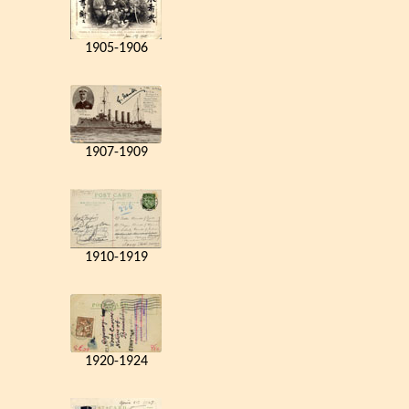
1905-1906
1907-1909
1910-1919
1920-1924