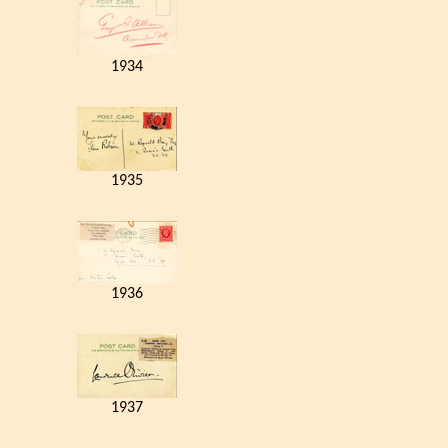
1934
1935
1936
1937