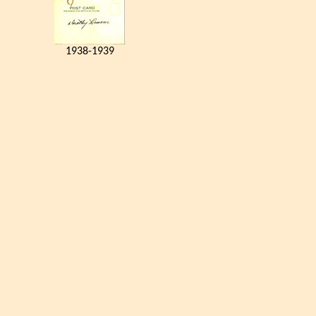
1938-1939