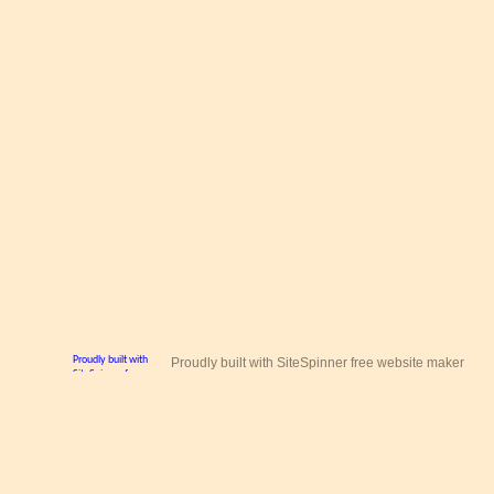
Proudly built with SiteSpinner free website maker