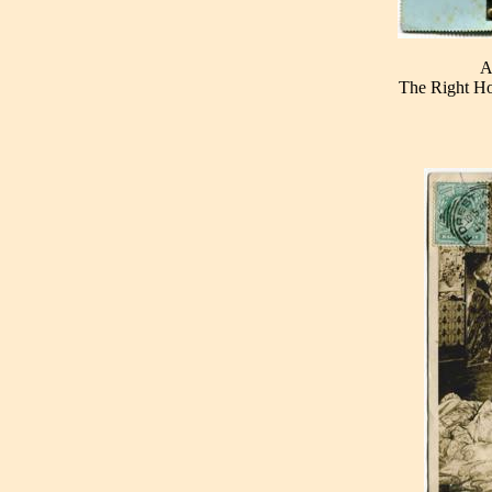
A
The Right Ho