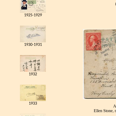
1925-1929
1930-1931
1932
1933
A
Ellen Stone, 