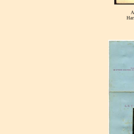
A
Har