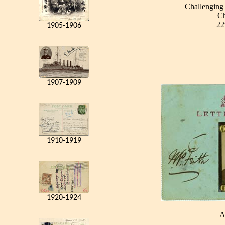
Challenging 
Ch
22
1905-1906
1907-1909
1910-1919
1920-1924
A