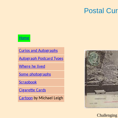
Postal Cu
Home
Curios and Autographs
Autograph Postcard Types
Where he lived
Some photographs
Scrapbook
Cigarette Cards
Cartoon
by Michael Leigh
Challenging 