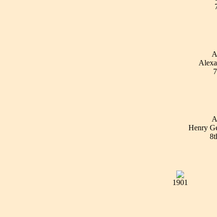
A
Alexa
7
A
Henry Ge
8t
1901