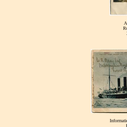
A
Ru
Informati