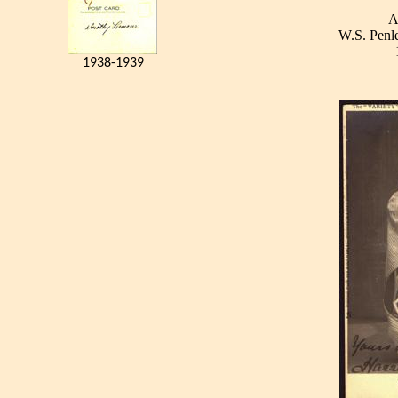
A
W.S. Penle
1938-1939