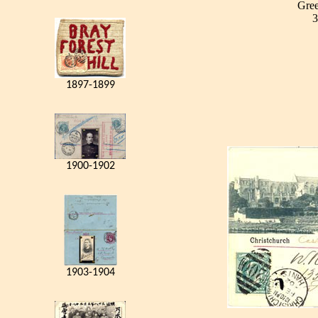
Gree
3
1897-1899
1900-1902
1903-1904