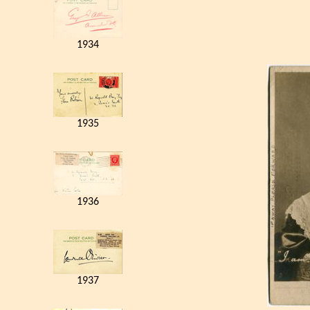
1934
1935
1936
1937