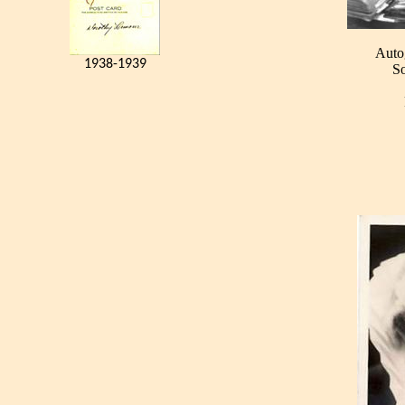
Auto
1938-1939
So