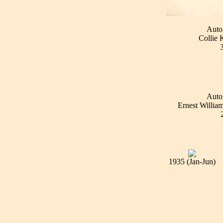
Auto
Collie 
Auto
Ernest William
1935 (Jan-Jun)