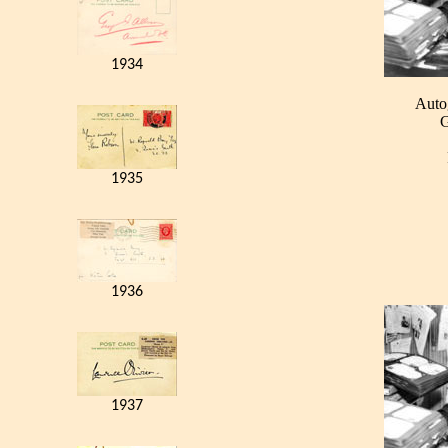
1934
Auto
G
1935
1936
1937