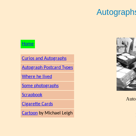
Autograph
Home
Curios and Autographs
Autograph Postcard Types
Where he lived
Some photographs
Scrapbook
Auto
Cigarette Cards
Cartoon
by Michael Leigh