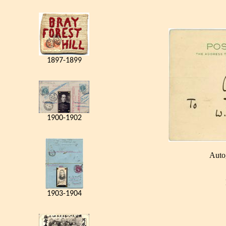
1897-1899
1900-1902
Auto
1903-1904