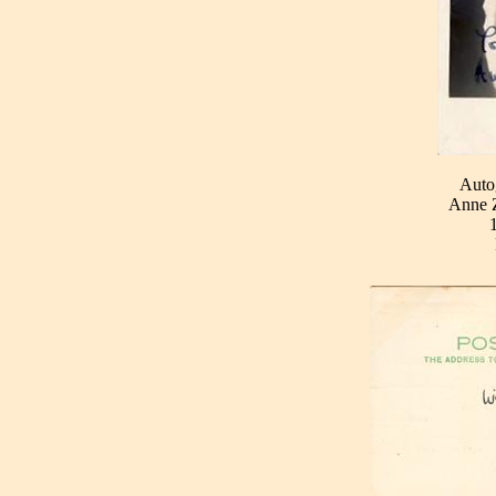
Auto
Anne Z