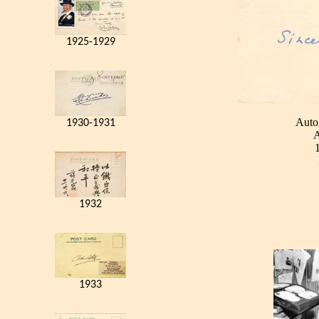
1925-1929
Auto
1930-1931
A
1932
1933