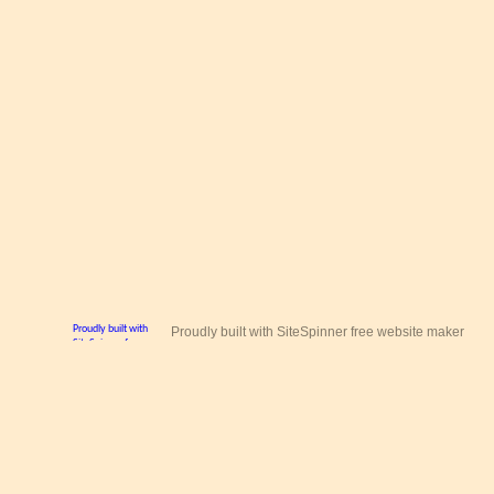
Proudly built with SiteSpinner free website maker