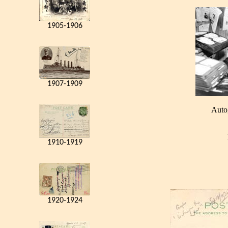
1905-1906
1907-1909
Auto
1910-1919
1920-1924